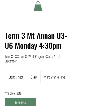
Term 3 Mt Annan U3-
U6 Monday 4:30pm
Term 3 CS Soccer 8- Week Program -Starts 7th of
September
140
Australian
Starts 7 Sept
S
$140
Wandarrah Reserve
dollars
t
a
r
Available spots
t
s
Book Now
7