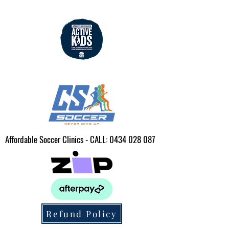
Affordable Soccer Clinics - CALL:
0434 028 087
Refund Policy