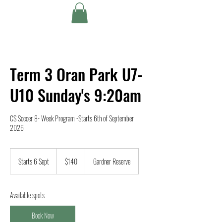
Term 3 Oran Park U7-
U10 Sunday's 9:20am
CS Soccer 8- Week Program -Starts 6th of September
2026
140
Australian
Starts 6 Sept
S
$140
Gardner Reserve
dollars
t
a
r
Available spots
t
s
Book Now
6