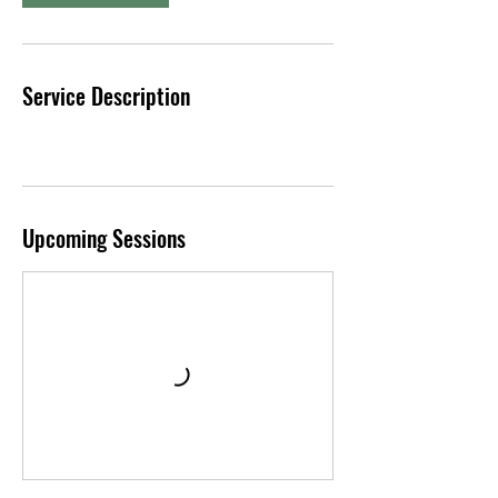
S
e
p
t
Service Description
Upcoming Sessions