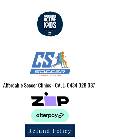
Affordable Soccer Clinics - CALL:
0434 028 087
Refund Policy